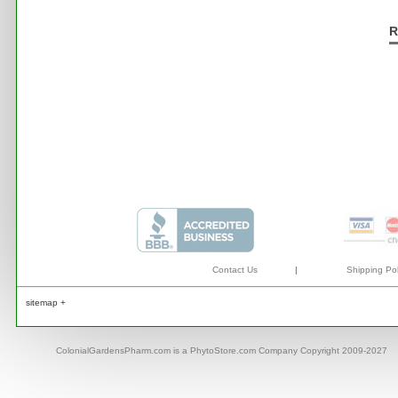
R
Contact Us
|
Shipping Pol
sitemap +
ColonialGardensPharm.com is a PhytoStore.com Company Copyright 2009-2027