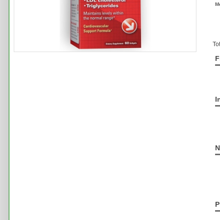
M
To
F
I
N
P