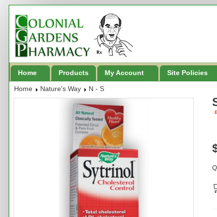
Home
Products
My Account
Site Policies
Home
Nature's Way
N - S
B
Q