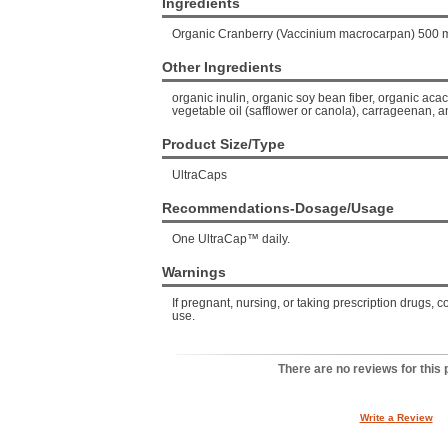
Ingredients
Organic Cranberry (Vaccinium macrocarpan) 500 
Other Ingredients
organic inulin, organic soy bean fiber, organic acac
vegetable oil (safflower or canola), carrageenan, a
Product Size/Type
UltraCaps
Recommendations-Dosage/Usage
One UltraCap™ daily.
Warnings
If pregnant, nursing, or taking prescription drugs, c
use.
There are no reviews for this 
Write a Review