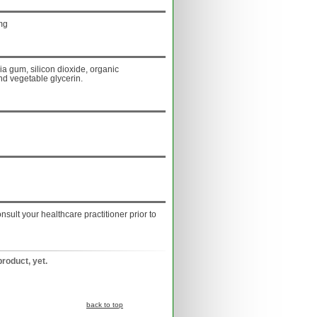
mg
ia gum, silicon dioxide, organic
nd vegetable glycerin.
onsult your healthcare practitioner prior to
product, yet.
back to top