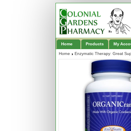
Home
Products
My Acco
Home
Enzymatic Therapy: Great Su