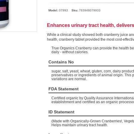
Model:
07993
Sku:
763948079933
Enhances urinary tract health, delivers
While a clinical study showed both cranberry juice and
health, cranberry tablet provided the most cost-effecti
True Organics Cranberry can provide the health bene
daily - without calories.
Contains No
sugar, salt, yeast, wheat, gluten, corn, dairy products, 
preservatives or ingredients of animal origin. This 
variations are normal.
FDA Statement
Certified organic by Quality Assurance Internationa
establishment and certified as an organic processo
ID Statement
(Made with Organically-Grown Cranberries!, Veget
Helps maintain urinary tract health.