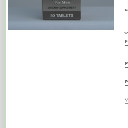
M
No
F
P
P
V