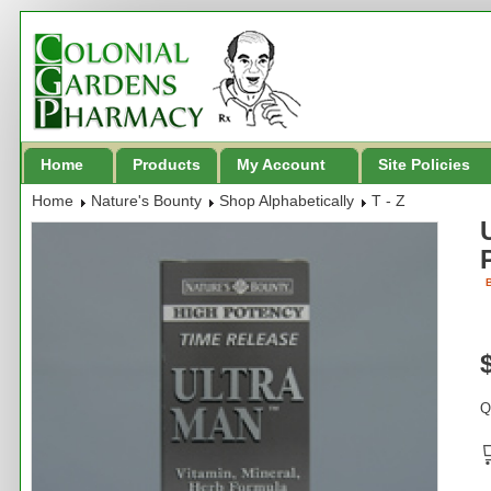
Home
Products
My Account
Site Policies
Home
Nature's Bounty
Shop Alphabetically
T - Z
B
Q