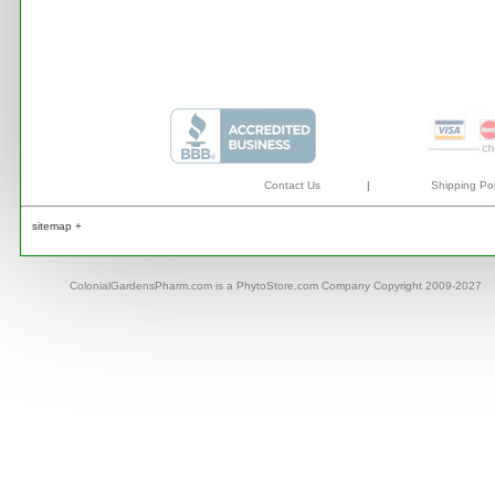
Contact Us
|
Shipping Pol
sitemap +
ColonialGardensPharm.com is a PhytoStore.com Company Copyright 2009-2027