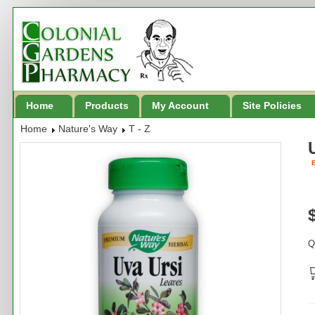
Home
Products
My Account
Site Policies
Home
Nature's Way
T - Z
B
Q