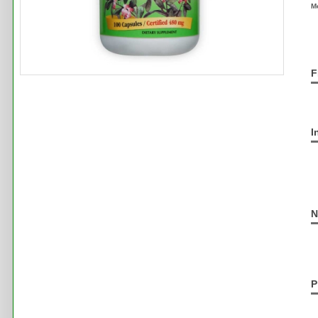
M
F
I
N
P