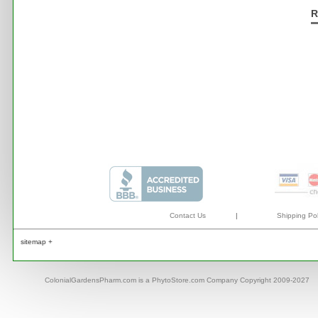
R
Contact Us
|
Shipping Pol
sitemap +
ColonialGardensPharm.com is a PhytoStore.com Company Copyright 2009-2027