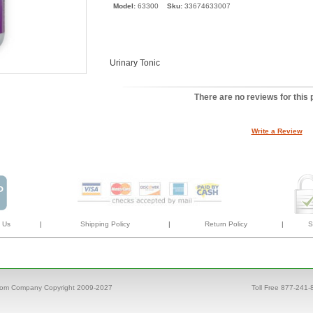
Model:
63300
Sku:
33674633007
Urinary Tonic
There are no reviews for this 
Write a Review
 Us
|
Shipping Policy
|
Return Policy
|
S
com Company Copyright 2009-2027
Toll Free 877-241