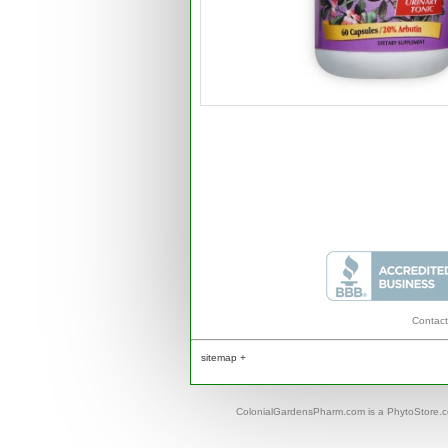
Contact
sitemap +
ColonialGardensPharm.com is a PhytoStore.