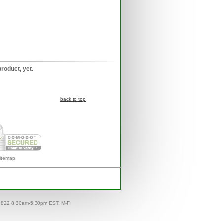
product, yet.
back to top
itemap
-8822 8:30am-5:30pm EST, M-F