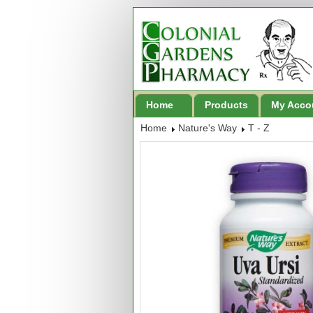
Home
Products
My Acco
Home
Nature's Way
T - Z