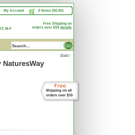
My Account
0 Items ($0.00)
Free Shipping on
orders over $59
details
T, M-F
Share
|
y NaturesWay