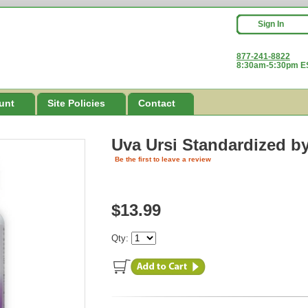
Sign In
877-241-8822
8:30am-5:30pm ES
unt
Site Policies
Contact
Uva Ursi Standardized
b
Be the first to leave a review
$13.99
Qty: