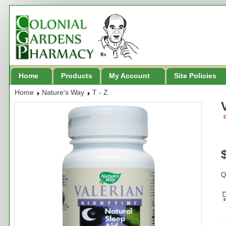
Home
Products
My Account
Site Policies
Home
Nature's Way
T - Z
B
Q