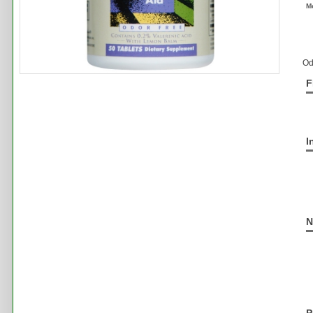
M
Od
F
I
N