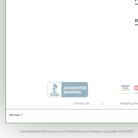
P
R
Contact Us
|
Shipping Pol
sitemap +
ColonialGardensPharm.com is a PhytoStore.com Company Copyright 2009-2027