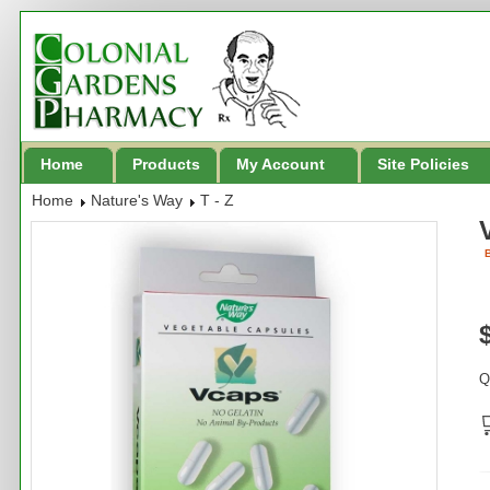
Home
Products
My Account
Site Policies
Home
Nature's Way
T - Z
B
Q