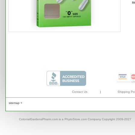
M
Contact Us
|
Shipping Pol
sitemap +
ColonialGardensPharm.com is a PhytoStore.com Company Copyright 2009-2027