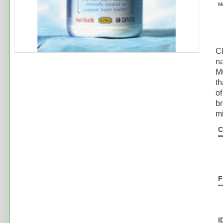
M
Cl
na
Mu
th
of
br
mi
C
F
I