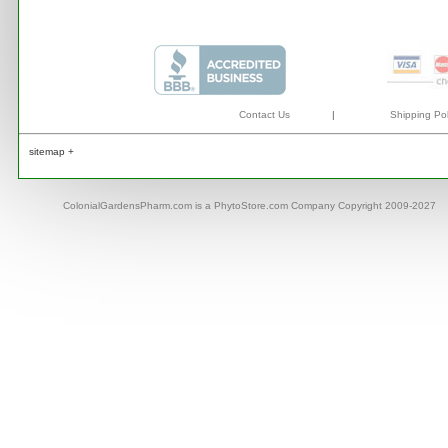
Contact Us
|
Shipping Pol
sitemap +
ColonialGardensPharm.com is a PhytoStore.com Company Copyright 2009-2027