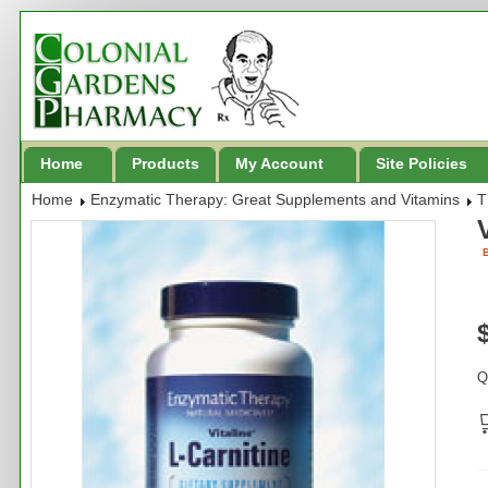
Home
Products
My Account
Site Policies
Home
Enzymatic Therapy: Great Supplements and Vitamins
T
B
Q